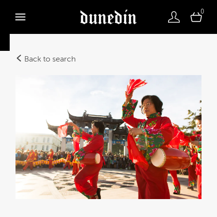
0
Back to search