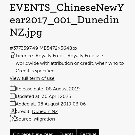
EVENTS_ChineseNewY
ear2017_001_Dunedin
NZ
.jpg
#377339
7.49 MB
5472×3648px
Licence:
Royalty Free
Royalty Free use
worldwide with attribution or credit, when who to
Credit is specified.
View full term of use
Release date:
08 August 2019
Updated at:
30 April 2025
Added at:
08 August 2019 03:06
Credit:
Dunedin NZ
Source:
Migration
Chinese New Year
Events
Festival