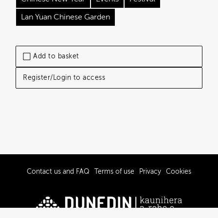
Lan Yuan Chinese Garden
Add to basket
Register/Login to access
Contact us and FAQ
Terms of use
Privacy
Cookies