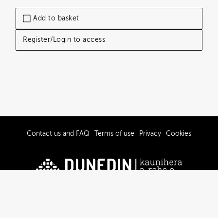
Add to basket
Register/Login to access
Contact us and FAQ
Terms of use
Privacy
Cookies
© 2019-2026 Dunedin City Council
Powered by Brandkit