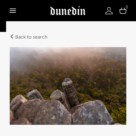
0
Back to search