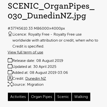
SCENIC_OrganPipes_
030_DunedinNZ
.jpg
#377456
10.33 MB
6000×4000px
Licence:
Royalty Free
Royalty Free use
worldwide with attribution or credit, when who to
Credit is specified.
View full term of use
Release date:
08 August 2019
Updated at:
30 April 2025
Added at:
08 August 2019 03:06
Credit:
Dunedin NZ
Source:
Migration
Activities
Organ Pipes
Scenic
Walking