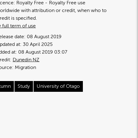
icence:
Royalty Free
Royalty Free use
orldwide with attribution or credit, when who to
redit is specified.
 full term of use
elease date:
08 August 2019
pdated at:
30 April 2025
dded at:
08 August 2019 03:07
redit:
Dunedin NZ
ource:
Migration
tumn
Study
University of Otago