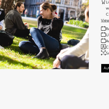
L
w
C
View
R
U
A
C
S
Au