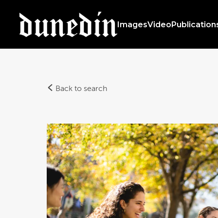
Images
Video
Publication
Back to search