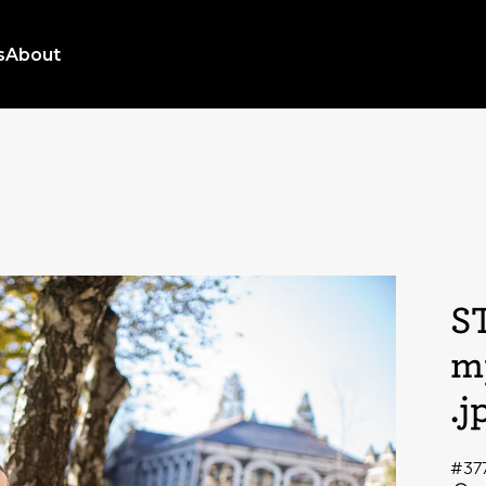
s
About
S
m
.j
#37