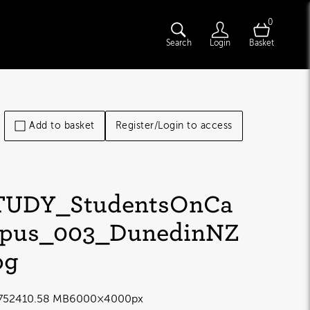
0
Search
Login
Basket
Add to basket
Register/Login to access
TUDY_StudentsOnCa
pus_003_DunedinNZ
pg
7524
10.58 MB
6000×4000px