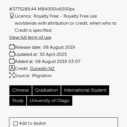
#377528
9.44 MB
4000×6000px
Licence:
Royalty Free
Royalty Free use
worldwide with attribution or credit, when who to
Credit is specified.
View full term of use
Release date:
08 August 2019
Updated at:
30 April 2025
Added at:
08 August 2019 03:07
Credit:
Dunedin NZ
Source:
Migration
Chinese
Graduation
International Student
Study
University of Otago
Add to basket