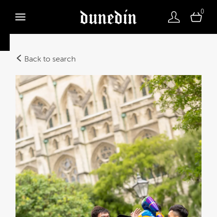
0
Back to search