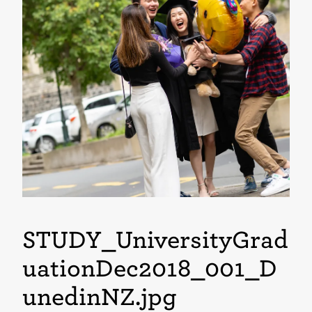
STUDY_UniversityGrad
uationDec2018_001_D
unedinNZ
.jpg