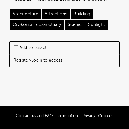
Architecture
Attractions
Building
Orokonui Ecosanctuary
Scenic
Sunlight
Add to basket
Register/Login to access
Contact us and FAQ
Terms of use
Privacy
Cookies