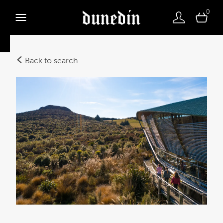
0
Back to search