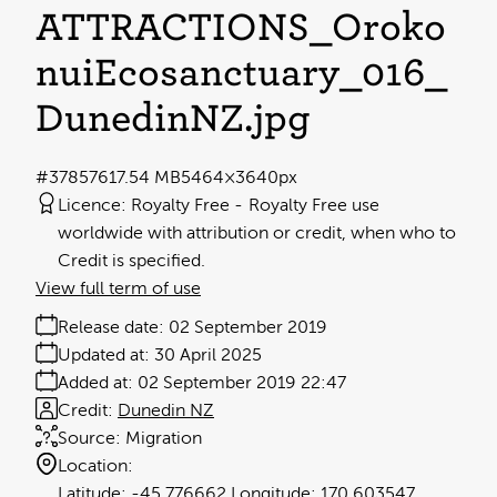
ATTRACTIONS_Oroko
nuiEcosanctuary_016_
DunedinNZ
.jpg
#378576
17.54 MB
5464×3640px
Licence:
Royalty Free
Royalty Free use
worldwide with attribution or credit, when who to
Credit is specified.
View full term of use
Release date:
02 September 2019
Updated at:
30 April 2025
Added at:
02 September 2019 22:47
Credit:
Dunedin NZ
Source:
Migration
Location:
-45.776662
170.603547