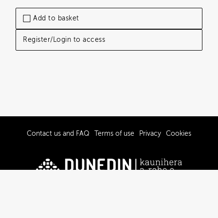
Add to basket
Register/Login to access
Contact us and FAQ
Terms of use
Privacy
Cookies
© 2019-2026 Dunedin City Council
Powered by Brandkit