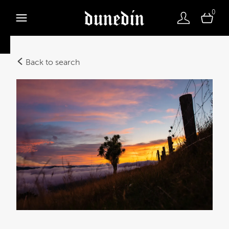
0
Back to search