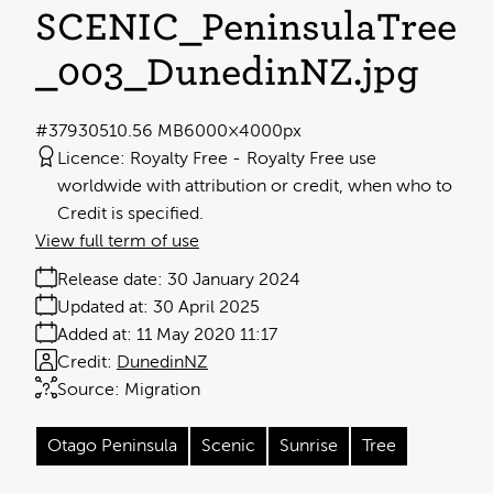
SCENIC_PeninsulaTree
_003_DunedinNZ
.jpg
#379305
10.56 MB
6000×4000px
Licence:
Royalty Free
Royalty Free use
worldwide with attribution or credit, when who to
Credit is specified.
View full term of use
Release date:
30 January 2024
Updated at:
30 April 2025
Added at:
11 May 2020 11:17
Credit:
DunedinNZ
Source:
Migration
Otago Peninsula
Scenic
Sunrise
Tree