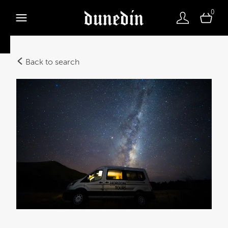
0
Back to search