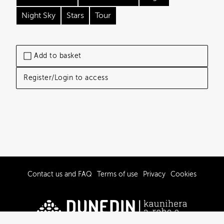
Night Sky
Stars
Tour
Add to basket
Register/Login to access
Contact us and FAQ
Terms of use
Privacy
Cookies