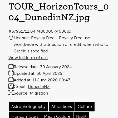
TOUR_HorizonTours_0
04_DunedinNZ
.jpg
#379317
12.64 MB
6000×4000px
Licence:
Royalty Free
Royalty Free use
worldwide with attribution or credit, when who to
Credit is specified.
View full term of use
Release date:
30 January 2024
Updated at:
30 April 2025
Added at:
11 June 2020 00:47
Credit:
DunedinNZ
Source:
Migration
Astrophotography
Attractions
Culture
Horizon Tours
Maori Culture
Night