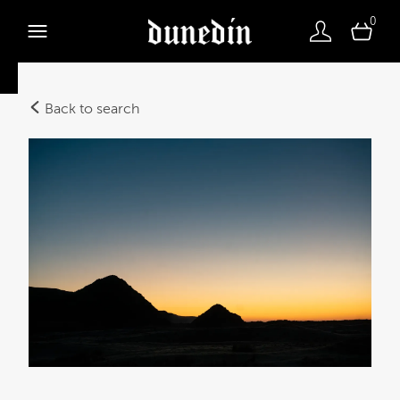
0
Back to search