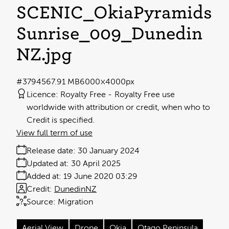
SCENIC_OkiaPyramids
Sunrise_009_Dunedin
NZ
.jpg
#379456
7.91 MB
6000×4000px
Licence:
Royalty Free
Royalty Free use
worldwide with attribution or credit, when who to
Credit is specified.
View full term of use
Release date:
30 January 2024
Updated at:
30 April 2025
Added at:
19 June 2020 03:29
Credit:
DunedinNZ
Source:
Migration
Aerial View
Drone
Okia
Otago Peninsula