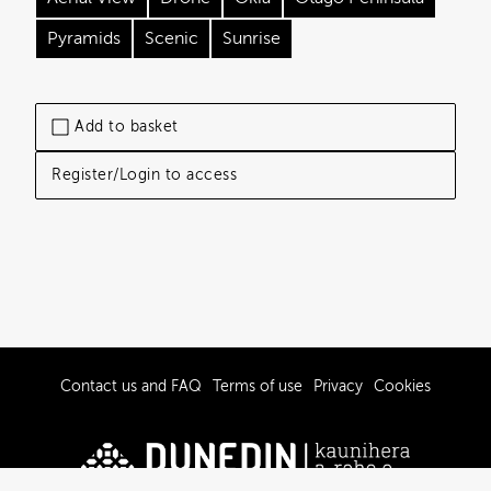
Pyramids
Scenic
Sunrise
Add to basket
Register/Login to access
Contact us and FAQ
Terms of use
Privacy
Cookies