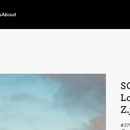
s
About
S
L
Z
#37