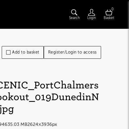
0
Search
Login
Basket
Add to basket
Register/Login to access
CENIC_PortChalmers
ookout_019DunedinN
.jpg
9463
5.03 MB
2624×3936px