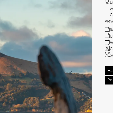
L
w
C
View
R
U
A
C
S
Ha
Po