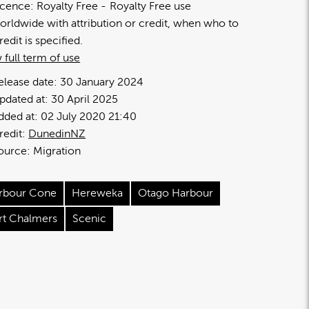
icence:
Royalty Free
Royalty Free use
orldwide with attribution or credit, when who to
redit is specified.
 full term of use
elease date:
30 January 2024
pdated at:
30 April 2025
dded at:
02 July 2020 21:40
redit:
DunedinNZ
ource:
Migration
rbour Cone
Hereweka
Otago Harbour
rt Chalmers
Scenic