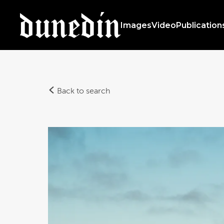
Images
Video
Publication
Back to search