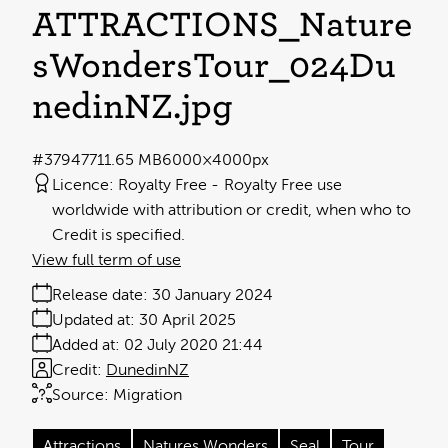
ATTRACTIONS_Nature
sWondersTour_024Du
nedinNZ
.jpg
#379477
11.65 MB
6000×4000px
Licence:
Royalty Free
Royalty Free use
worldwide with attribution or credit, when who to
Credit is specified.
View full term of use
Release date:
30 January 2024
Updated at:
30 April 2025
Added at:
02 July 2020 21:44
Credit:
DunedinNZ
Source:
Migration
Attractions
Natures Wonders
Seal
Tour