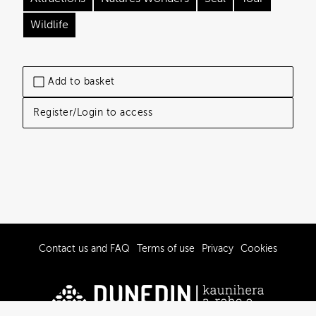
Wildlife
Add to basket
Register/Login to access
Contact us and FAQ
Terms of use
Privacy
Cookies