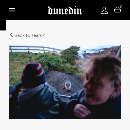
0
Back to search