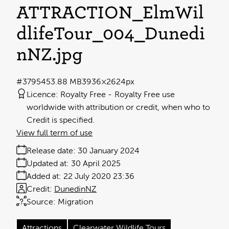
ATTRACTION_ElmWil
dlifeTour_004_Dunedi
nNZ
.jpg
#379545
3.88 MB
3936×2624px
Licence:
Royalty Free
Royalty Free use
worldwide with attribution or credit, when who to
Credit is specified.
View full term of use
Release date:
30 January 2024
Updated at:
30 April 2025
Added at:
22 July 2020 23:36
Credit:
DunedinNZ
Source:
Migration
Attractions
Clearwater Wildlife Tours