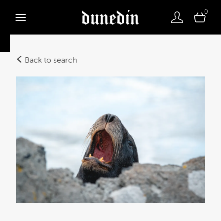
0
Back to search