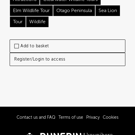
Elm Wildlife Tour
Otago Peninsula
Sea Lion
Tour
Wildlife
Add to basket
Register/Login to access
Contact us and FAQ
Terms of use
Privacy
Cookies