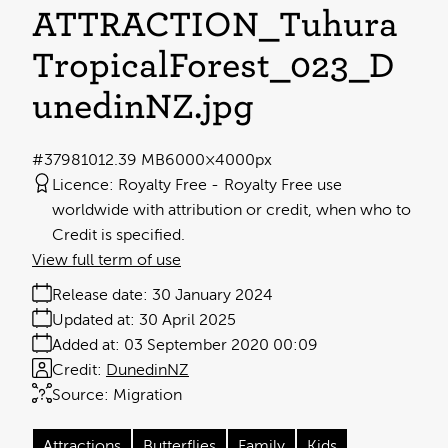
ATTRACTION_Tuhura
TropicalForest_023_D
unedinNZ
.jpg
#379810
12.39 MB
6000×4000px
Licence:
Royalty Free
Royalty Free use
worldwide with attribution or credit, when who to
Credit is specified.
View full term of use
Release date:
30 January 2024
Updated at:
30 April 2025
Added at:
03 September 2020 00:09
Credit:
DunedinNZ
Source:
Migration
Attractions
Butterflies
Family
Kids