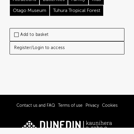
Otago Museum
Tuhura Tropical Forest
Add to basket
Register/Login to access
Contact us and FAQ
Terms of use
Privacy
Cookies