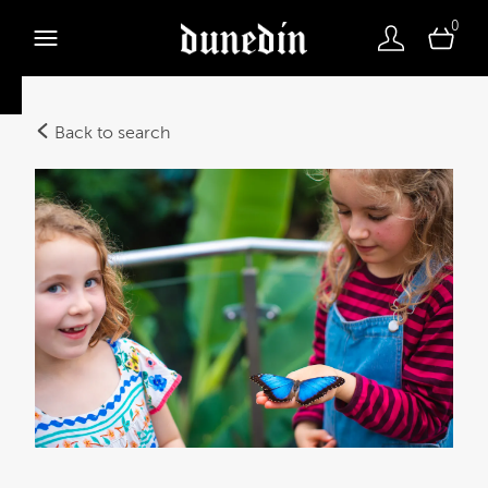
0
Back to search