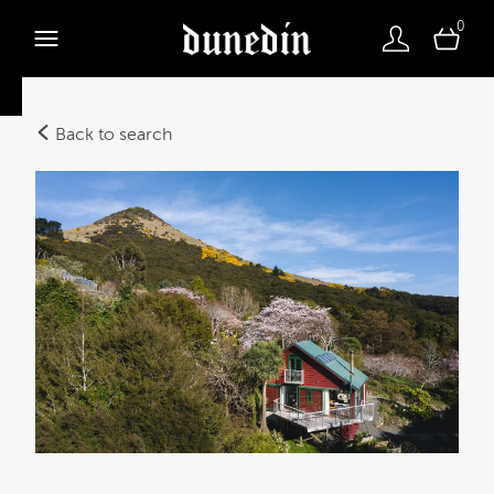
0
Back to search