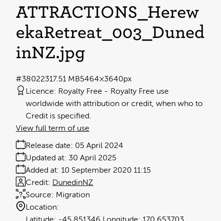
ATTRACTIONS_Herew
ekaRetreat_003_Duned
inNZ
.jpg
#380223
17.51 MB
5464×3640px
Licence:
Royalty Free
Royalty Free use
worldwide with attribution or credit, when who to
Credit is specified.
View full term of use
Release date:
05 April 2024
Updated at:
30 April 2025
Added at:
10 September 2020 11:15
Credit:
DunedinNZ
Source:
Migration
Location:
-45.851346
170.653703