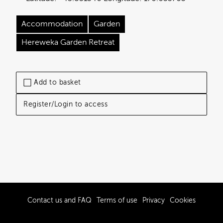
Accommodation
Garden
Hereweka Garden Retreat
Add to basket
Register/Login to access
Contact us and FAQ
Terms of use
Privacy
Cookies