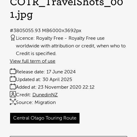
COTR_TravelShots_00
1
.jpg
#380505
5.93 MB
6000×3692px
Licence:
Royalty Free
Royalty Free use
worldwide with attribution or credit, when who to
Credit is specified.
View full term of use
Release date:
17 June 2024
Updated at:
30 April 2025
Added at:
23 November 2020 22:12
Credit:
DunedinNZ
Source:
Migration
Central Otago Touring Route