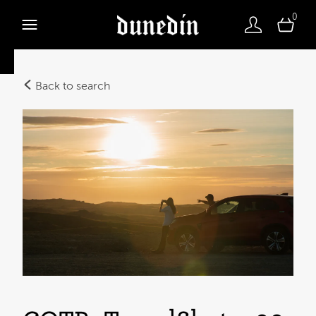
0
Back to search