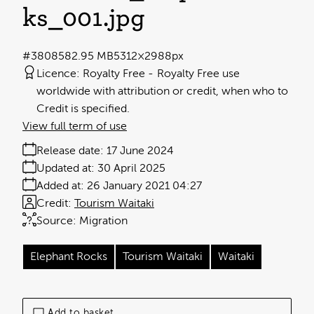
ks_001
.jpg
#380858
2.95 MB
5312×2988px
Licence:
Royalty Free
Royalty Free use
worldwide with attribution or credit, when who to
Credit is specified.
View full term of use
Release date:
17 June 2024
Updated at:
30 April 2025
Added at:
26 January 2021 04:27
Credit:
Tourism Waitaki
Source:
Migration
Elephant Rocks
Tourism Waitaki
Waitaki
Add to basket