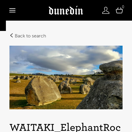
0
Back to search
WAITAKI_ElephantRoc