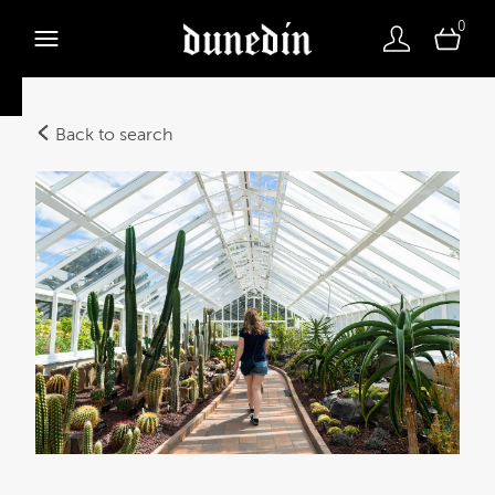
0
Back to search