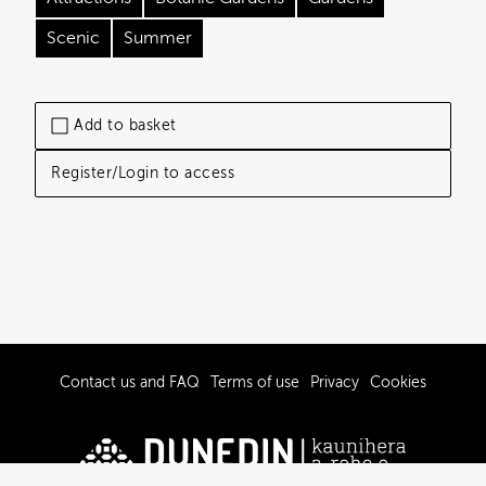
Scenic
Summer
Add to basket
Register/Login to access
Contact us and FAQ
Terms of use
Privacy
Cookies