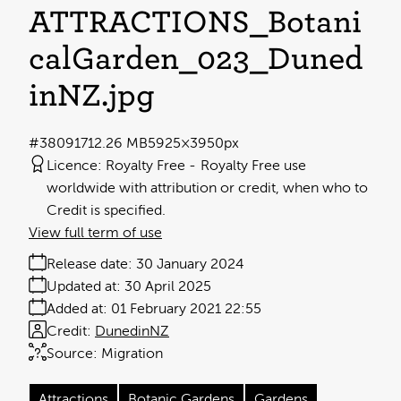
ATTRACTIONS_Botani
calGarden_023_Duned
inNZ
.jpg
#380917
12.26 MB
5925×3950px
Licence:
Royalty Free
Royalty Free use
worldwide with attribution or credit, when who to
Credit is specified.
View full term of use
Release date:
30 January 2024
Updated at:
30 April 2025
Added at:
01 February 2021 22:55
Credit:
DunedinNZ
Source:
Migration
Attractions
Botanic Gardens
Gardens