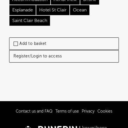
Esplanade
Hotel St Clair
Ocean
Saint Clair Beach
Add to basket
Register/Login to access
Contact us and FAQ
Terms of use
Privacy
Cookies