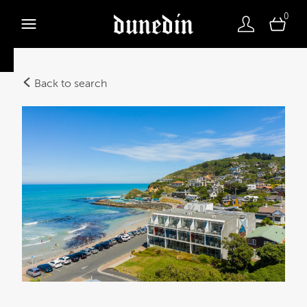
0
Back to search