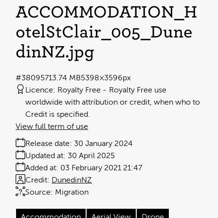
ACCOMMODATION_H
otelStClair_005_Dune
dinNZ
.jpg
#380957
13.74 MB
5398×3596px
Licence:
Royalty Free
Royalty Free use
worldwide with attribution or credit, when who to
Credit is specified.
View full term of use
Release date:
30 January 2024
Updated at:
30 April 2025
Added at:
03 February 2021 21:47
Credit:
DunedinNZ
Source:
Migration
Accommodation
Aerial View
Drone