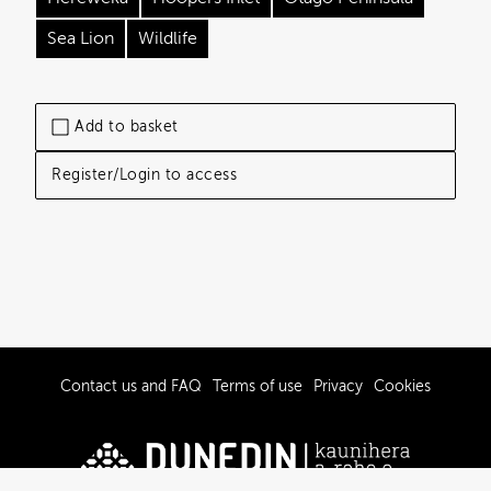
Sea Lion
Wildlife
Add to basket
Register/Login to access
Contact us and FAQ
Terms of use
Privacy
Cookies