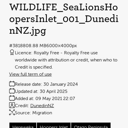
WILDLIFE_SeaLionsHo
opersInlet_001_Dunedi
nNZ
.jpg
#381880
8.88 MB
6000×4000px
Licence:
Royalty Free
Royalty Free use
worldwide with attribution or credit, when who to
Credit is specified.
View full term of use
Release date:
30 January 2024
Updated at:
30 April 2025
Added at:
09 May 2021 22:07
Credit:
DunedinNZ
Source:
Migration
Hereweka
Hoopers Inlet
Otago Peninsula