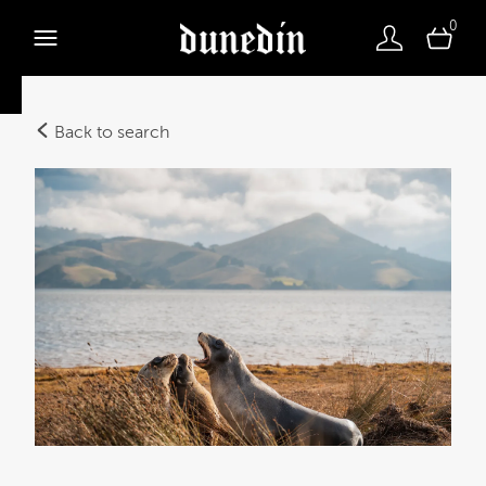
0
Back to search