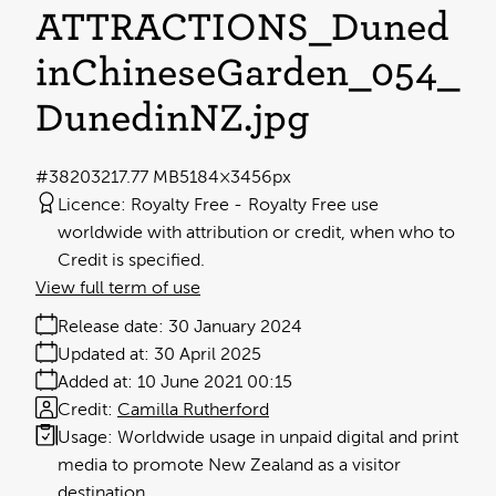
ATTRACTIONS_Duned
inChineseGarden_054_
DunedinNZ
.jpg
#382032
17.77 MB
5184×3456px
Licence:
Royalty Free
Royalty Free use
worldwide with attribution or credit, when who to
Credit is specified.
View full term of use
Release date:
30 January 2024
Updated at:
30 April 2025
Added at:
10 June 2021 00:15
Credit:
Camilla Rutherford
Usage:
Worldwide usage in unpaid digital and print
media to promote New Zealand as a visitor
destination.