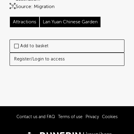
Source:
Migration
Attractions
Lan Yuan Chinese Garden
Add to basket
Register/Login to access
Contact us and FAQ
Terms of use
Privacy
Cookies