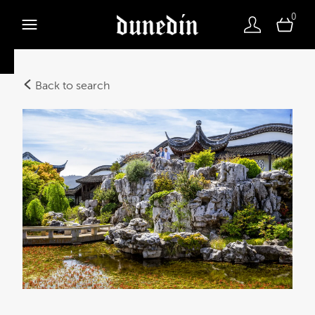
0
Back to search