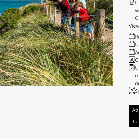
L
w
C
View
R
U
A
C
U
m
d
S
Att
To