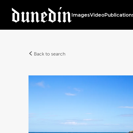
Images
Video
Publication
Back to search