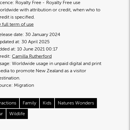
icence:
Royalty Free
Royalty Free use
orldwide with attribution or credit, when who to
redit is specified.
 full term of use
elease date:
30 January 2024
pdated at:
30 April 2025
dded at:
10 June 2021 00:17
redit:
Camilla Rutherford
sage:
Worldwide usage in unpaid digital and print
edia to promote New Zealand as a visitor
estination.
ource:
Migration
ractions
Family
Kids
Natures Wonders
ur
Wildlife