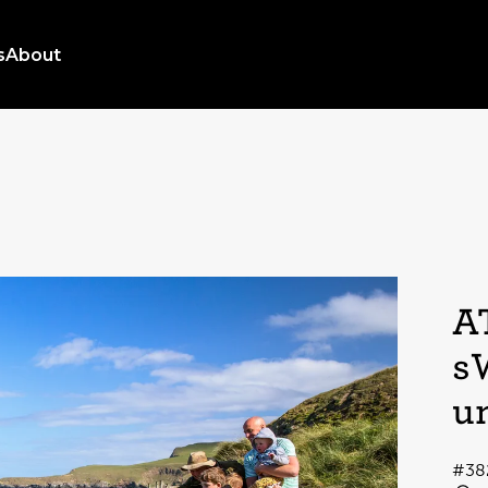
s
About
A
s
u
#38