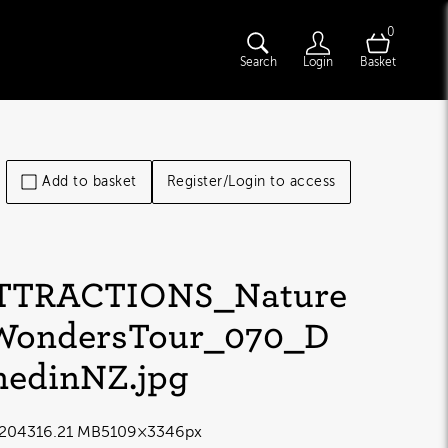
0
Search
Login
Basket
Add to basket
Register/Login to access
TTRACTIONS_Nature
WondersTour_070_D
nedinNZ
.jpg
2043
16.21 MB
5109×3346px