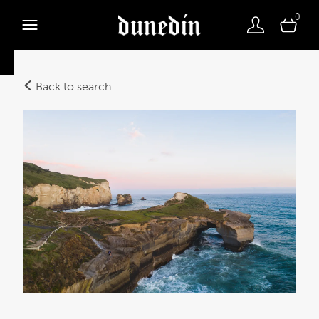
0
Back to search