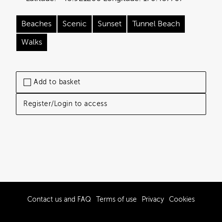
Beaches
Scenic
Sunset
Tunnel Beach
Walks
Add to basket
Register/Login to access
Contact us and FAQ
Terms of use
Privacy
Cookies