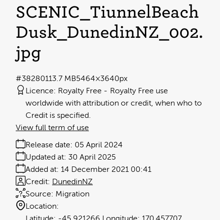
SCENIC_TiunnelBeach
Dusk_DunedinNZ_002
.
jpg
#382801
13.7 MB
5464×3640px
Licence:
Royalty Free
Royalty Free use
worldwide with attribution or credit, when who to
Credit is specified.
View full term of use
Release date:
05 April 2024
Updated at:
30 April 2025
Added at:
14 December 2021 00:41
Credit:
DunedinNZ
Source:
Migration
Location:
-45.921266
170.457707