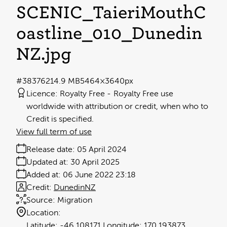
SCENIC_TaieriMouthC
oastline_010_Dunedin
NZ
.jpg
#383762
14.9 MB
5464×3640px
Licence:
Royalty Free
Royalty Free use
worldwide with attribution or credit, when who to
Credit is specified.
View full term of use
Release date:
05 April 2024
Updated at:
30 April 2025
Added at:
06 June 2022 23:18
Credit:
DunedinNZ
Source:
Migration
Location:
-46.108171
170.193873