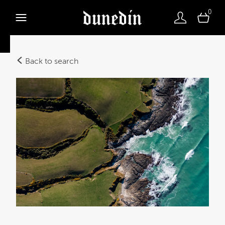
0
Back to search