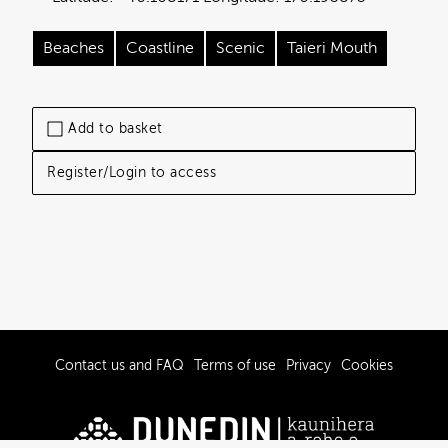
Beaches
Coastline
Scenic
Taieri Mouth
Add to basket
Register/Login to access
Contact us and FAQ
Terms of use
Privacy
Cookies