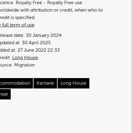
icence:
Royalty Free
Royalty Free use
orldwide with attribution or credit, when who to
redit is specified.
 full term of use
elease date:
30 January 2024
pdated at:
30 April 2025
dded at:
27 June 2022 22:33
redit:
Long House
ource:
Migration
commodation
Karitane
Long House
reat