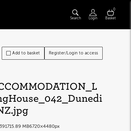
0
Search
Login
Basket
Add to basket
Register/Login to access
CCOMMODATION_L
ngHouse_042_Dunedi
NZ
.jpg
3917
15.89 MB
6720×4480px