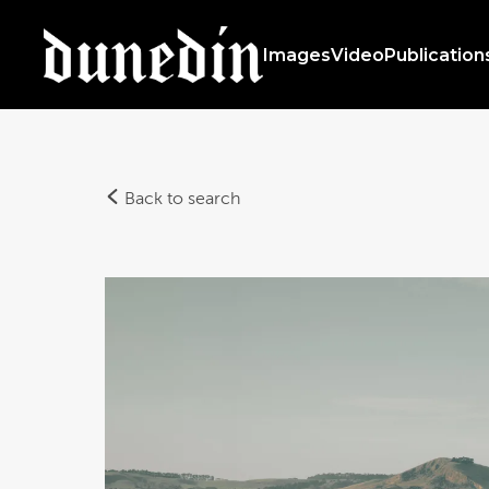
Images
Video
Publication
Back to search