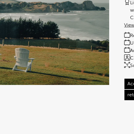
L
w
C
View
R
U
A
C
S
Ac
ret