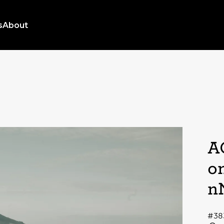
s
About
A
o
n
#38