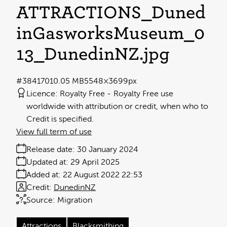
ATTRACTIONS_Duned
inGasworksMuseum_0
13_DunedinNZ
.jpg
#384170
10.05 MB
5548×3699px
Licence:
Royalty Free
Royalty Free use
worldwide with attribution or credit, when who to
Credit is specified.
View full term of use
Release date:
30 January 2024
Updated at:
29 April 2025
Added at:
22 August 2022 22:53
Credit:
DunedinNZ
Source:
Migration
Attractions
Blacksmithing