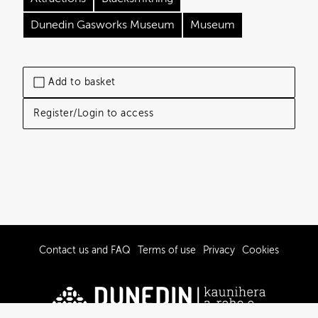
Dunedin Gasworks Museum
Museum
Add to basket
Register/Login to access
Contact us and FAQ
Terms of use
Privacy
Cookies