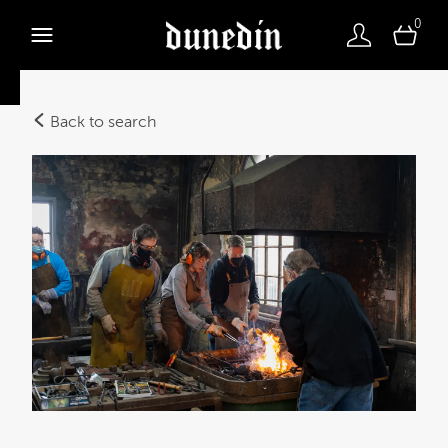
0
Back to search