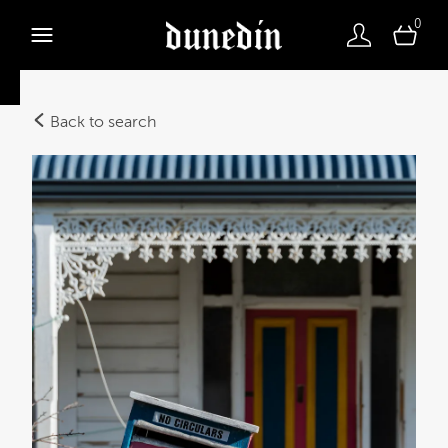
0
Back to search