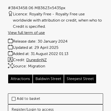
#384345
8.06 MB
3623×5435px
Licence:
Royalty Free
Royalty Free use
worldwide with attribution or credit, when who to
Credit is specified.
View full term of use
Release date:
30 January 2024
Updated at:
29 April 2025
Added at:
31 August 2022 01:13
Credit:
DunedinNZ
Source:
Migration
Attractions
Baldwin Street
Steepest Street
Add to basket
Register/Login to access