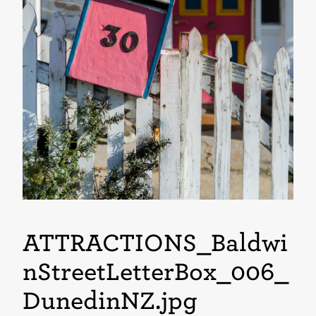
ATTRACTIONS_Baldwi
nStreetLetterBox_006_
DunedinNZ
.jpg