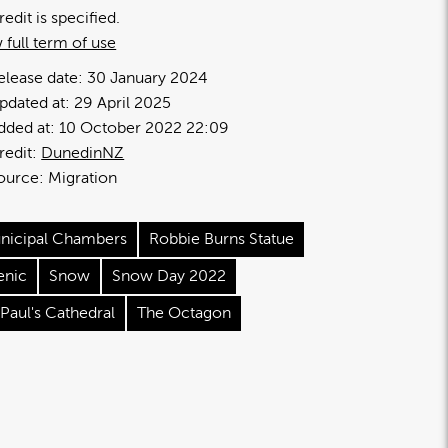
redit is specified.
 full term of use
elease date:
30 January 2024
pdated at:
29 April 2025
dded at:
10 October 2022 22:09
redit:
DunedinNZ
ource:
Migration
nicipal Chambers
Robbie Burns Statue
enic
Snow
Snow Day 2022
 Paul's Cathedral
The Octagon