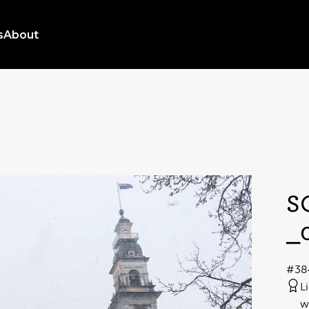
s
About
S
_
#38
L
w