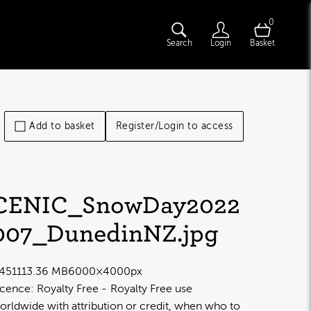
0
Search
Login
Basket
Add to basket
Register/Login to access
CENIC_SnowDay2022
007_DunedinNZ
.jpg
4511
13.36 MB
6000×4000px
icence:
Royalty Free
Royalty Free use
orldwide with attribution or credit, when who to