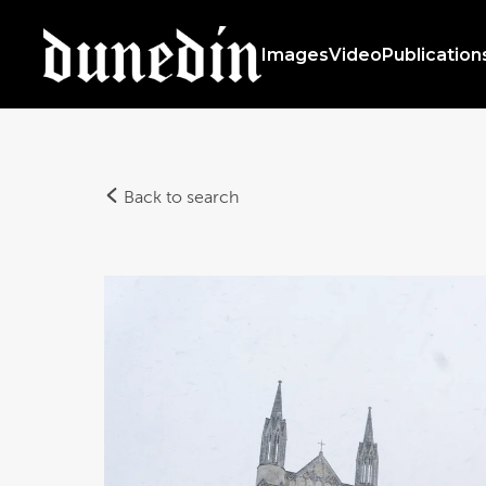
Images
Video
Publication
Back to search