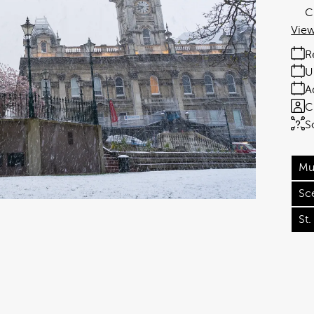
C
View
R
U
A
C
S
Mu
Sc
St.