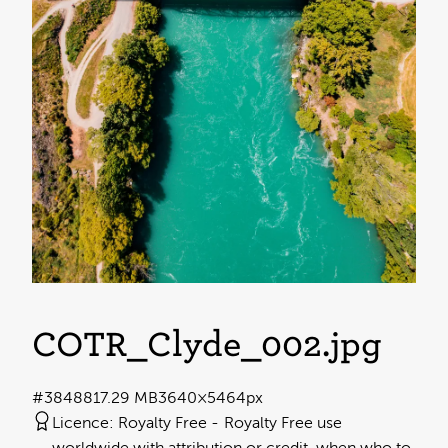
COTR_Clyde_002
.jpg
#384881
7.29 MB
3640×5464px
Licence:
Royalty Free
Royalty Free use