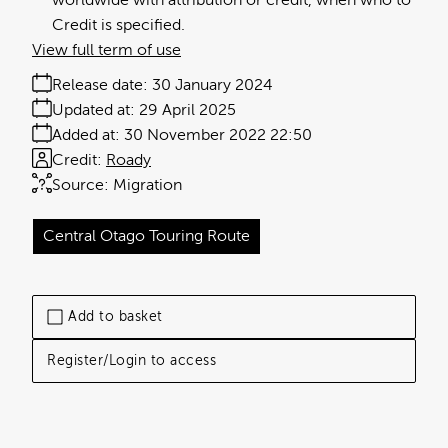
worldwide with attribution or credit, when who to
Credit is specified.
View full term of use
Release date:
30 January 2024
Updated at:
29 April 2025
Added at:
30 November 2022 22:50
Credit:
Roady
Source:
Migration
Central Otago Touring Route
Add to basket
Register/Login to access