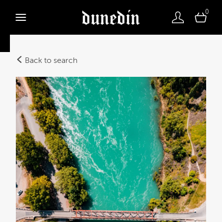
0
Back to search