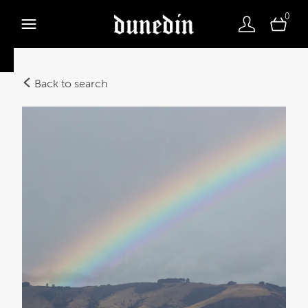
0
Back to search