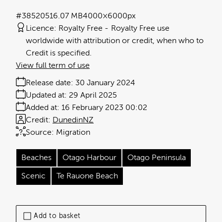
#385205
16.07 MB
4000×6000px
Licence:
Royalty Free
Royalty Free use
worldwide with attribution or credit, when who to
Credit is specified.
View full term of use
Release date:
30 January 2024
Updated at:
29 April 2025
Added at:
16 February 2023 00:02
Credit:
DunedinNZ
Source:
Migration
Beaches
Otago Harbour
Otago Peninsula
Scenic
Te Rauone Beach
Add to basket