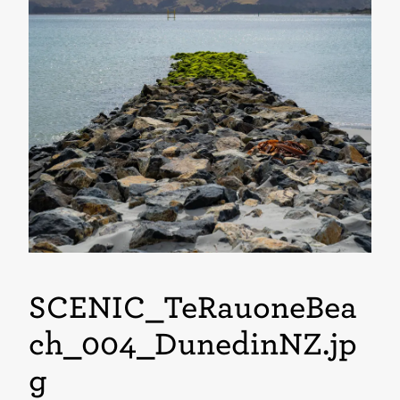
SCENIC_TeRauoneBea
ch_004_DunedinNZ
.jp
g