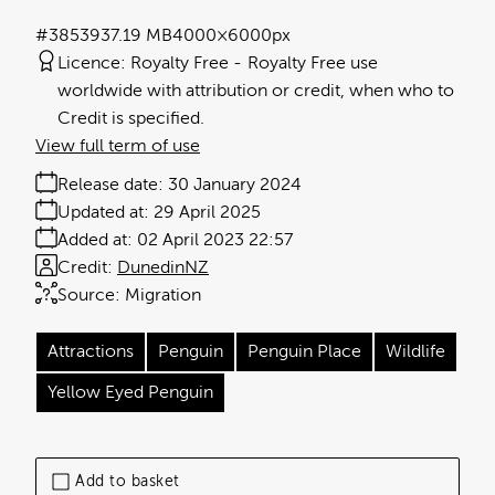
#385393
7.19 MB
4000×6000px
Licence:
Royalty Free
Royalty Free use
worldwide with attribution or credit, when who to
Credit is specified.
View full term of use
Release date:
30 January 2024
Updated at:
29 April 2025
Added at:
02 April 2023 22:57
Credit:
DunedinNZ
Source:
Migration
Attractions
Penguin
Penguin Place
Wildlife
Yellow Eyed Penguin
Add to basket