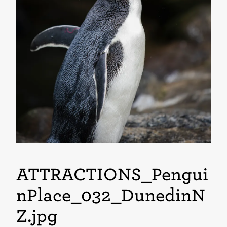
ATTRACTIONS_Pengui
nPlace_032_DunedinN
Z
.jpg