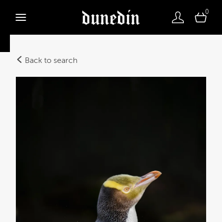
0
Back to search