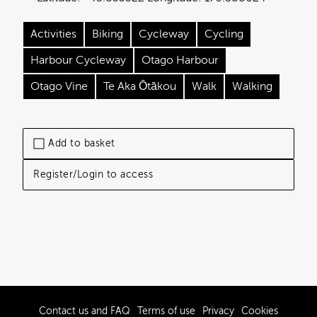
Activities
Biking
Cycleway
Cycling
Harbour Cycleway
Otago Harbour
Otago Vine
Te Aka Ōtākou
Walk
Walking
Add to basket
Register/Login to access
Contact us and FAQ
Terms of use
Privacy
Cookies