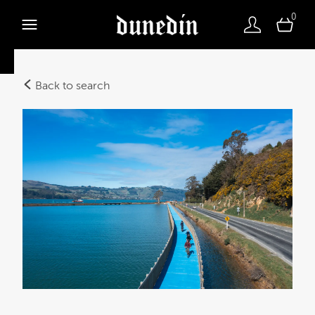
0
Back to search