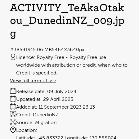
ACTIVITY_TeAkaŌtāk
ou_DunedinNZ_009
.jp
g
#385919
15.06 MB
5464×3640px
Licence:
Royalty Free
Royalty Free use
worldwide with attribution or credit, when who to
Credit is specified.
View full term of use
Release date:
09 July 2024
Updated at:
29 April 2025
Added at:
11 September 2023 23:13
Credit:
DunedinNZ
Source:
Migration
Location:
-45.833322
170.588024