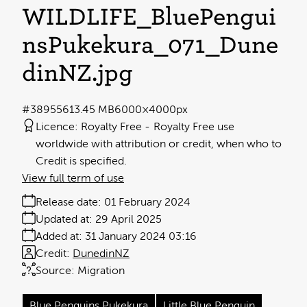
WILDLIFE_BluePengui
nsPukekura_071_Dune
dinNZ
.jpg
#389556
13.45 MB
6000×4000px
Licence:
Royalty Free
Royalty Free use
worldwide with attribution or credit, when who to
Credit is specified.
View full term of use
Release date:
01 February 2024
Updated at:
29 April 2025
Added at:
31 January 2024 03:16
Credit:
DunedinNZ
Source:
Migration
Blue Penguins Pukekura
Little Blue Penguin