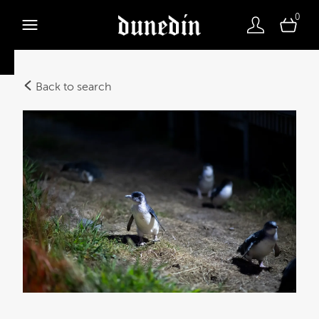
0
Back to search