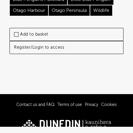
Otago Harbour
Otago Peninsula
Wildlife
Add to basket
Register/Login to access
Contact us and FAQ
Terms of use
Privacy
Cookies