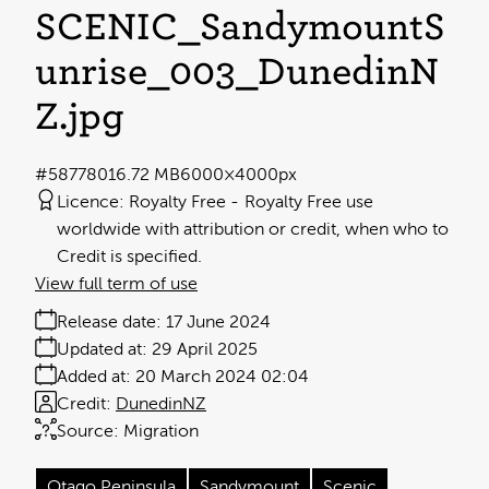
SCENIC_SandymountS
unrise_003_DunedinN
Z
.jpg
#587780
16.72 MB
6000×4000px
Licence:
Royalty Free
Royalty Free use
worldwide with attribution or credit, when who to
Credit is specified.
View full term of use
Release date:
17 June 2024
Updated at:
29 April 2025
Added at:
20 March 2024 02:04
Credit:
DunedinNZ
Source:
Migration
Otago Peninsula
Sandymount
Scenic