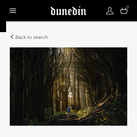
0
Back to search