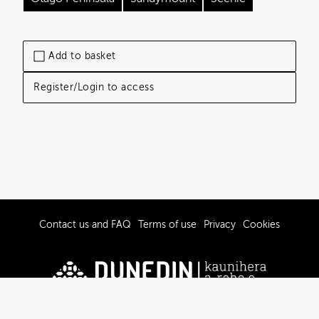
Add to basket
Register/Login to access
Contact us and FAQ
Terms of use
Privacy
Cookies
© 2019-2026 Dunedin City Council