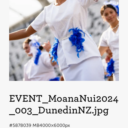
EVENT_MoanaNui2024
_003_DunedinNZ
.jpg
#587803
9 MB
4000×6000px