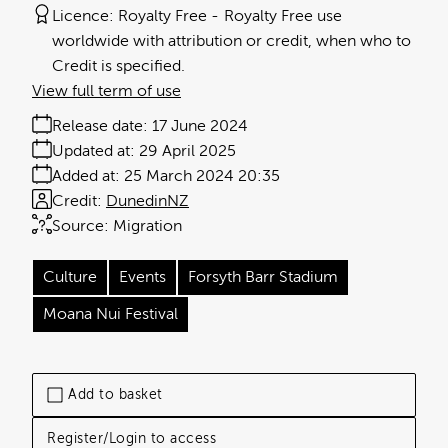
Licence:
Royalty Free
Royalty Free use
worldwide with attribution or credit, when who to
Credit is specified.
View full term of use
Release date:
17 June 2024
Updated at:
29 April 2025
Added at:
25 March 2024 20:35
Credit:
DunedinNZ
Source:
Migration
Culture
Events
Forsyth Barr Stadium
Moana Nui Festival
Add to basket
Register/Login to access