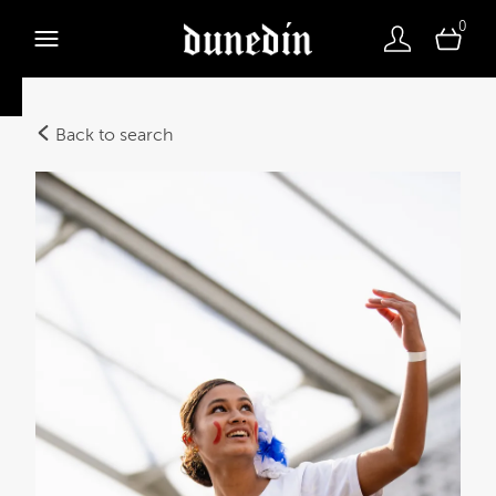
0
Back to search