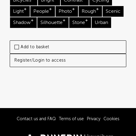
Bicycles
Bright
Contrast
Cycling
Light
People
Photo
Rough
Scenic
Shadow
Silhouette
Stone
Urban
Add to basket
Register/Login to access
Contact us and FAQ
Terms of use
Privacy
Cookies