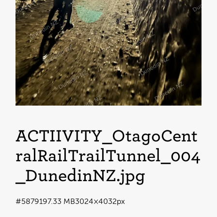
ACTIIVITY_OtagoCent
ralRailTrailTunnel_004
_DunedinNZ
.jpg
#587919
7.33 MB
3024×4032px