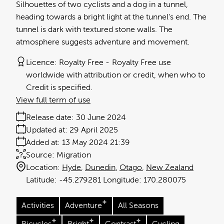
Silhouettes of two cyclists and a dog in a tunnel,
heading towards a bright light at the tunnel's end. The
tunnel is dark with textured stone walls. The
atmosphere suggests adventure and movement.
Licence:
Royalty Free
Royalty Free use
worldwide with attribution or credit, when who to
Credit is specified.
View full term of use
Release date:
30 June 2024
Updated at:
29 April 2025
Added at:
13 May 2024 21:39
Source:
Migration
Location:
Hyde
Dunedin
Otago
New Zealand
-45.279281
170.280075
Activities
Adventure
All Seasons