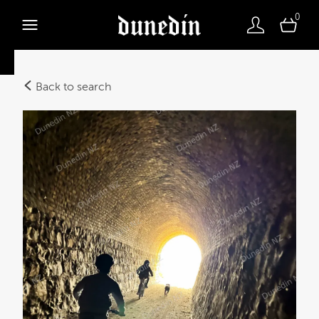
0
Back to search