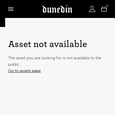
0
Asset not available
The asset you are looking for is not available to the
public.
Go to assets page