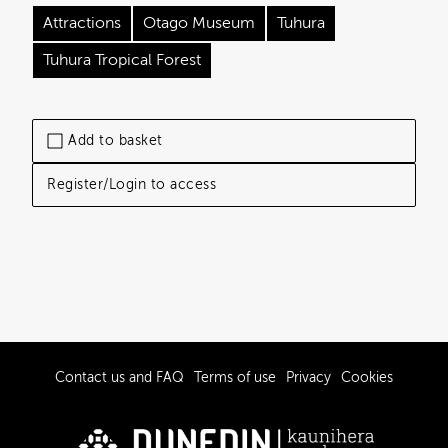
Attractions
Otago Museum
Tuhura
Tuhura Tropical Forest
Add to basket
Register/Login to access
Contact us and FAQ
Terms of use
Privacy
Cookies