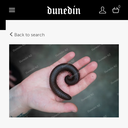
0
Back to search