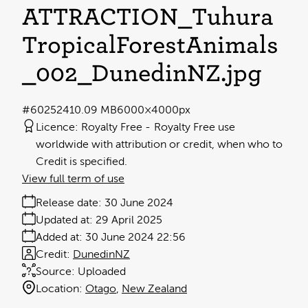
ATTRACTION_Tuhura
TropicalForestAnimals
_002_DunedinNZ
.jpg
#602524
10.09 MB
6000×4000px
Licence:
Royalty Free
Royalty Free use
worldwide with attribution or credit, when who to
Credit is specified.
View full term of use
Release date:
30 June 2024
Updated at:
29 April 2025
Added at:
30 June 2024 22:56
Credit:
DunedinNZ
Source:
Uploaded
Location:
Otago
New Zealand