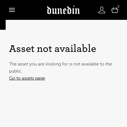
0
Asset not available
The asset you are looking for is not available to the
public.
Go to assets page