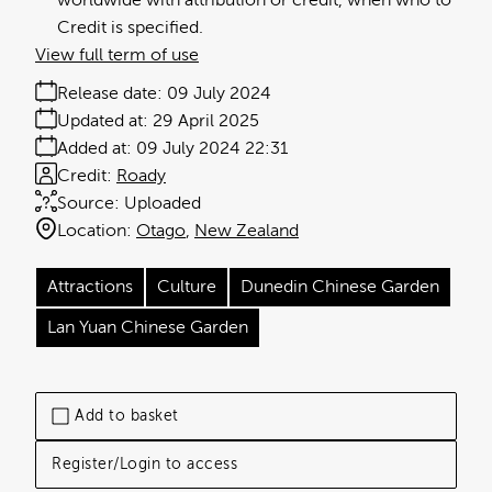
worldwide with attribution or credit, when who to
Credit is specified.
View full term of use
Release date:
09 July 2024
Updated at:
29 April 2025
Added at:
09 July 2024 22:31
Credit:
Roady
Source:
Uploaded
Location:
Otago
New Zealand
Attractions
Culture
Dunedin Chinese Garden
Lan Yuan Chinese Garden
Add to basket
Register/Login to access