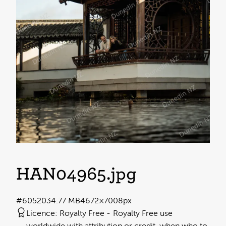
HAN04965
.jpg
#605203
4.77 MB
4672×7008px
Licence:
Royalty Free
Royalty Free use