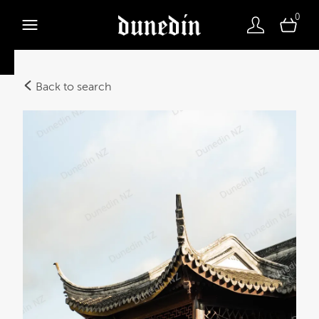
0
Back to search