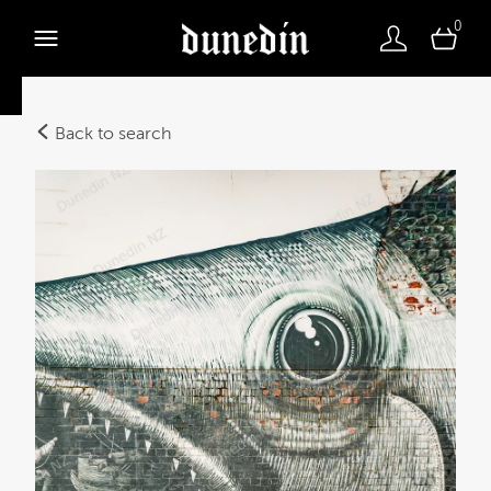
0
Back to search