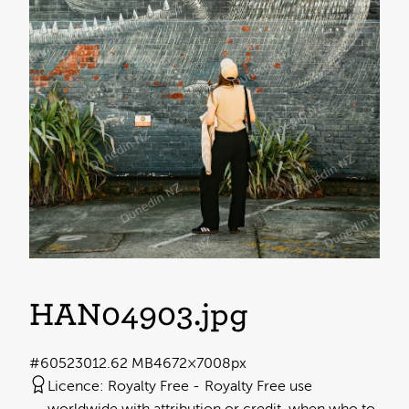
HAN04903
.jpg
#605230
12.62 MB
4672×7008px
Licence:
Royalty Free
Royalty Free use