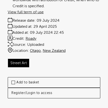
worldwide with attribution or credit, when who to
Credit is specified.
View full term of use
Release date:
09 July 2024
Updated at:
29 April 2025
Added at:
09 July 2024 22:45
Credit:
Roady
Source:
Uploaded
Location:
Otago
New Zealand
Street Art
Add to basket
Register/Login to access