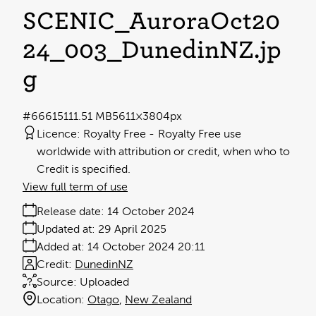
SCENIC_AuroraOct20
24_003_DunedinNZ
.jp
g
#666151
11.51 MB
5611×3804px
Licence:
Royalty Free
Royalty Free use
worldwide with attribution or credit, when who to
Credit is specified.
View full term of use
Release date:
14 October 2024
Updated at:
29 April 2025
Added at:
14 October 2024 20:11
Credit:
DunedinNZ
Source:
Uploaded
Location:
Otago
New Zealand