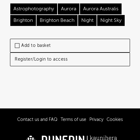
Astrophotography
Aurora
Aurora Australis
Brighton
Brighton Beach
Night
Night Sky
Add to basket
Register/Login to access
Contact us and FAQ
Terms of use
Privacy
Cookies