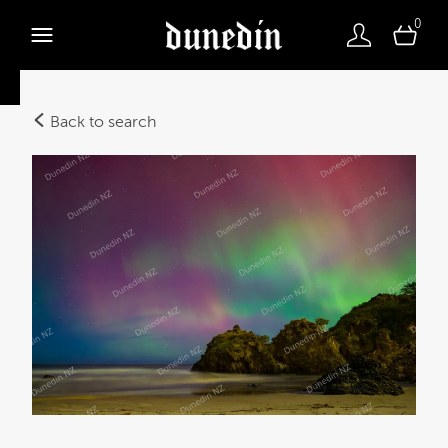
0
Back to search