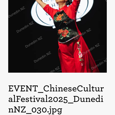
EVENT_ChineseCultur
alFestival2025_Dunedi
nNZ_030
.jpg