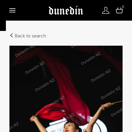
0
Back to search