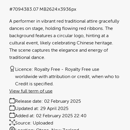
#709438
3.07 MB
2624×3936px
A performer in vibrant red traditional attire gracefully
dances on stage, holding flowing red ribbons. The
background features a circular logo, hinting at a
cultural event, likely celebrating Chinese heritage.
The scene captures the elegance and energy of
traditional dance.
Licence:
Royalty Free
Royalty Free use
worldwide with attribution or credit, when who to
Credit is specified.
View full term of use
Release date:
02 February 2025
Updated at:
29 April 2025
Added at:
02 February 2025 22:40
Source:
Uploaded