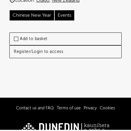
Location:
Otago
New Zealand
Chinese New Year
Events
Add to basket
Register/Login to access
Contact us and FAQ
Terms of use
Privacy
Cookies