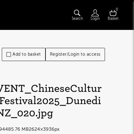
0
Search
Login
Basket
Add to basket
Register/Login to access
VENT_ChineseCultur
lFestival2025_Dunedi
NZ_020
.jpg
9448
5.76 MB
2624×3936px