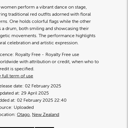
women perform a vibrant dance on stage,
ing traditional red outfits adorned with floral
erns. One holds colorful flags while the other
s a drum, both smiling and showcasing their
getic movements. The performance highlights
ural celebration and artistic expression.
icence:
Royalty Free
Royalty Free use
orldwide with attribution or credit, when who to
redit is specified.
 full term of use
elease date:
02 February 2025
pdated at:
29 April 2025
dded at:
02 February 2025 22:40
ource:
Uploaded
ocation:
Otago
New Zealand