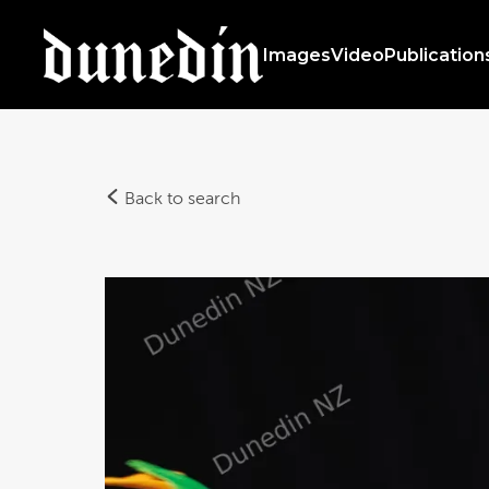
Images
Video
Publication
Back to search