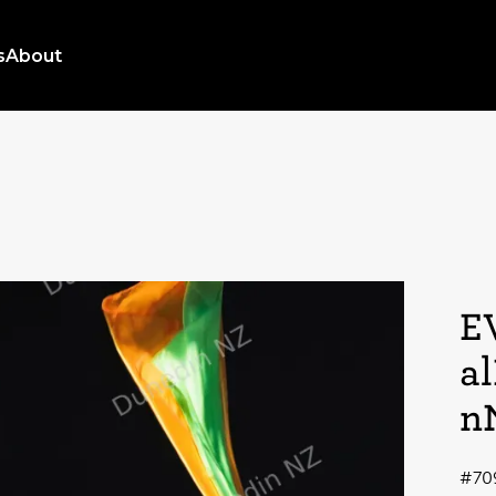
s
About
E
a
n
#70