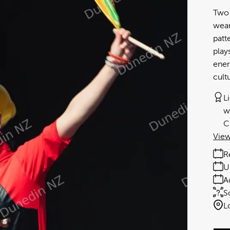
Two 
wear
patt
play
ener
cult
L
w
C
View
R
U
A
S
L