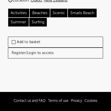
Location:
Otago
New Zealand
Activities
Beaches
Scenic
Smails Beach
Summer
Surfing
Add to basket
Register/Login to access
Contact us and FAQ
Terms of use
Privacy
Cookies