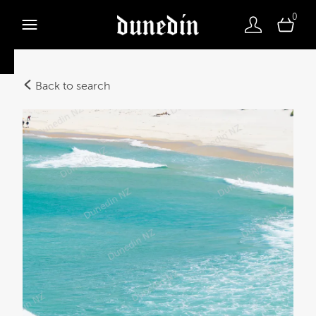
0
Back to search