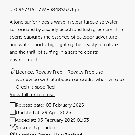
#709573
15.07 MB
3848×5776px
A lone surfer rides a wave in clear turquoise water,
surrounded by a sandy beach and lush greenery. The
scene captures the essence of outdoor adventure
and water sports, highlighting the beauty of nature
and the thrill of surfing in a serene coastal
environment.
Licence:
Royalty Free
Royalty Free use
worldwide with attribution or credit, when who to
Credit is specified.
View full term of use
Release date:
03 February 2025
Updated at:
29 April 2025
Added at:
03 February 2025 01:53
Source:
Uploaded