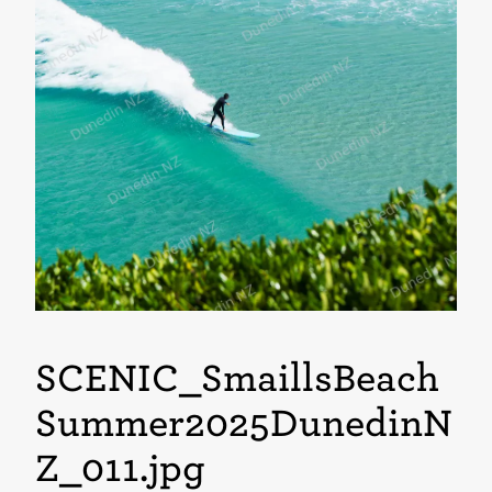
SCENIC_SmaillsBeach
Summer2025DunedinN
Z_011
.jpg