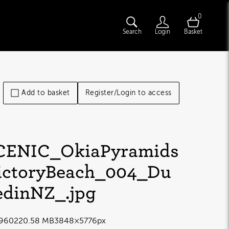
0
Search
Login
Basket
Add to basket
Register/Login to access
CENIC_OkiaPyramids
ictoryBeach_004_Du
edinNZ_
.jpg
9602
20.58 MB
3848×5776px