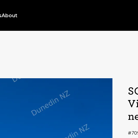
s
About
S
V
n
#70