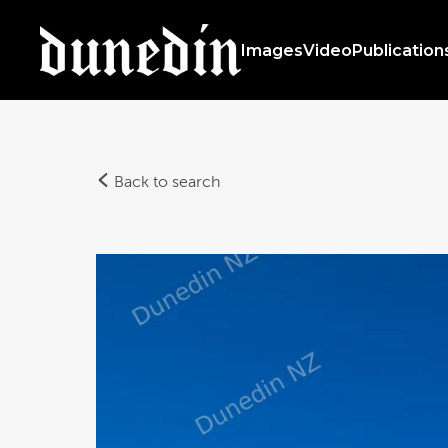
Images
Video
Publication
Back to search