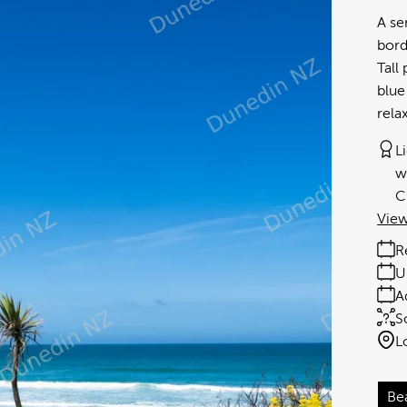
A se
bord
Tall
blue
rela
L
w
C
View
R
U
A
S
L
Be