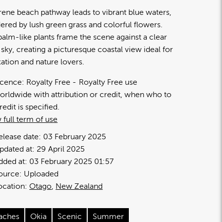
rene beach pathway leads to vibrant blue waters,
ered by lush green grass and colorful flowers.
 palm-like plants frame the scene against a clear
 sky, creating a picturesque coastal view ideal for
xation and nature lovers.
icence:
Royalty Free
Royalty Free use
orldwide with attribution or credit, when who to
redit is specified.
 full term of use
elease date:
03 February 2025
pdated at:
29 April 2025
dded at:
03 February 2025 01:57
ource:
Uploaded
ocation:
Otago
New Zealand
aches
Okia
Scenic
Summer