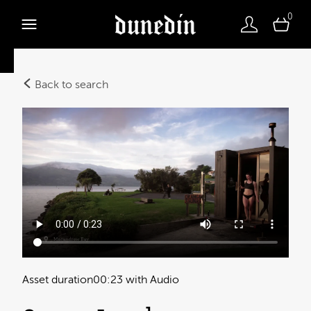
0
Back to search
Asset duration
00:23 with Audio