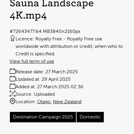
Sauna Landscape
4K
.mp4
#726434
77.64 MB
3840×2160px
Licence:
Royalty Free
Royalty Free use
worldwide with attribution or credit, when who to
Credit is specified.
View full term of use
Release date:
27 March 2025
Updated at:
29 April 2025
Added at:
27 March 2025 02:36
Source:
Uploaded
Location:
Otago
New Zealand
Destination Campaign 2025
Domestic