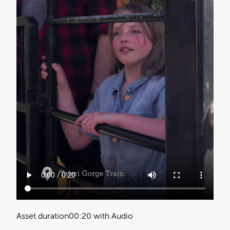
Asset duration
00:20 with Audio