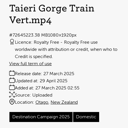
Taieri Gorge Train
Vert
.mp4
#726452
23.38 MB
1080×1920px
Licence:
Royalty Free
Royalty Free use
worldwide with attribution or credit, when who to
Credit is specified.
View full term of use
Release date:
27 March 2025
Updated at:
29 April 2025
Added at:
27 March 2025 02:55
Source:
Uploaded
Location:
Otago
New Zealand
Destination Campaign 2025
Domestic