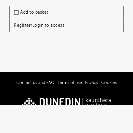
Add to basket
Register/Login to access
Contact us and FAQ
Terms of use
Privacy
Cookies
© 2019-2026 Dunedin City Council
Powered by Brandkit