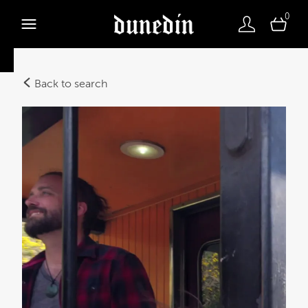
0
Back to search