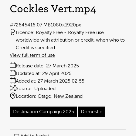
Cockles Vert
.mp4
#726454
16.07 MB
1080×1920px
Licence:
Royalty Free
Royalty Free use
worldwide with attribution or credit, when who to
Credit is specified.
View full term of use
Release date:
27 March 2025
Updated at:
29 April 2025
Added at:
27 March 2025 02:55
Source:
Uploaded
Location:
Otago
New Zealand
Destination Campaign 2025
Domestic