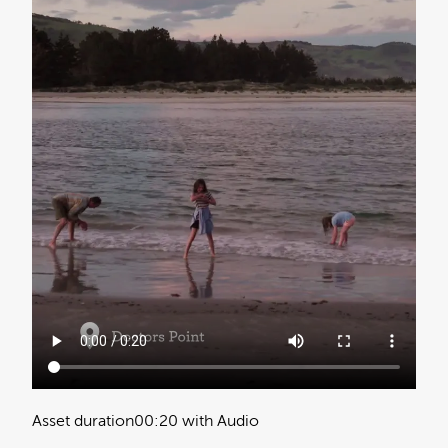
Asset duration
00:20 with Audio