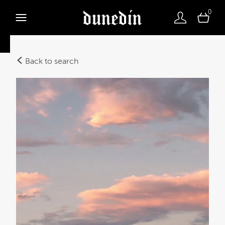
0
Back to search