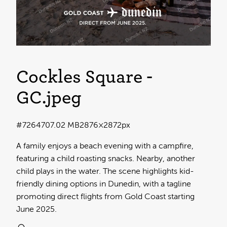
Cockles Square -
GC
.jpeg
#726470
7.02 MB
2876×2872px
A family enjoys a beach evening with a campfire,
featuring a child roasting snacks. Nearby, another
child plays in the water. The scene highlights kid-
friendly dining options in Dunedin, with a tagline
promoting direct flights from Gold Coast starting
June 2025.