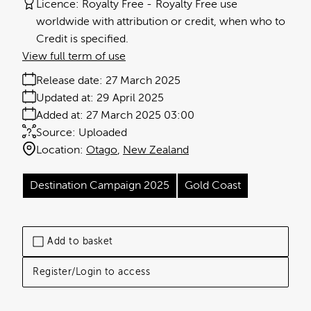
Licence:
Royalty Free
Royalty Free use
worldwide with attribution or credit, when who to
Credit is specified.
View full term of use
Release date:
27 March 2025
Updated at:
29 April 2025
Added at:
27 March 2025 03:00
Source:
Uploaded
Location:
Otago
New Zealand
Destination Campaign 2025
Gold Coast
Add to basket
Register/Login to access