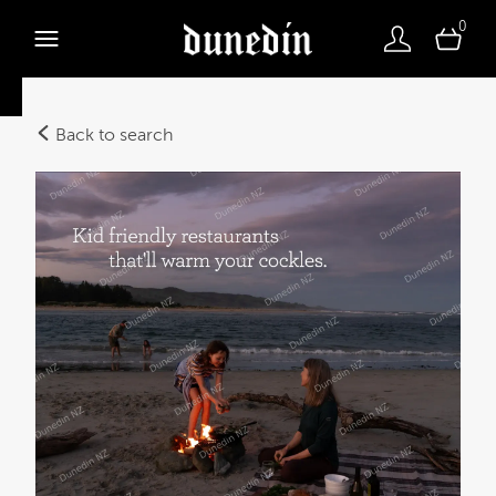
0
Back to search