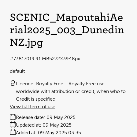
SCENIC_MapoutahiAe
rial2025_003_Dunedin
NZ
.jpg
#738170
19.91 MB
5272×3948px
default
Licence:
Royalty Free
Royalty Free use
worldwide with attribution or credit, when who to
Credit is specified.
View full term of use
Release date:
09 May 2025
Updated at:
09 May 2025
Added at:
09 May 2025 03:35