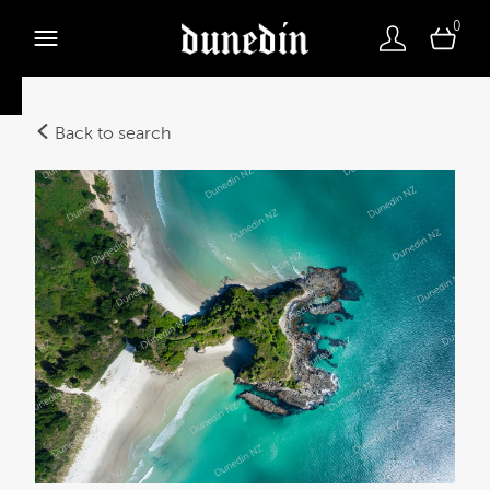
0
Back to search