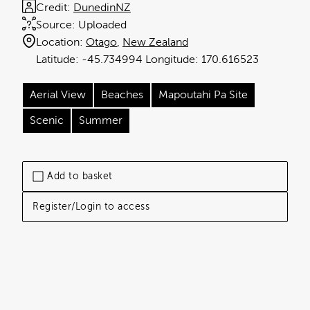
Credit:
DunedinNZ
Source:
Uploaded
Location:
Otago
New Zealand
-45.734994
170.616523
Aerial View
Beaches
Mapoutahi Pa Site
Scenic
Summer
Add to basket
Register/Login to access