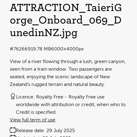
ATTRACTION_TaieriG
orge_Onboard_069_D
unedinNZ
.jpg
#762669
19.78 MB
6000×4000px
View of a river flowing through a lush, green canyon,
seen from a train window. Two passengers are
seated, enjoying the scenic landscape of New
Zealand's rugged terrain and natural beauty.
Licence:
Royalty Free
Royalty Free use
worldwide with attribution or credit, when who to
Credit is specified.
View full term of use
Release date:
29 July 2025