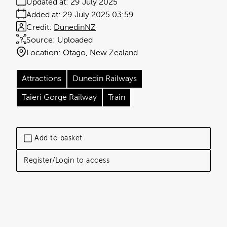
Updated at:
29 July 2025
Added at:
29 July 2025 03:59
Credit:
DunedinNZ
Source:
Uploaded
Location:
Otago
New Zealand
Attractions
Dunedin Railways
Taieri Gorge Railway
Train
Add to basket
Register/Login to access