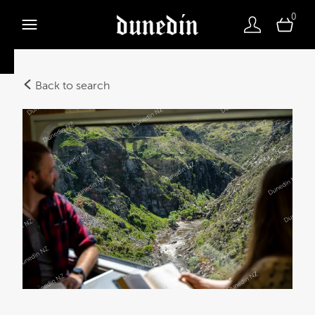
0
Back to search